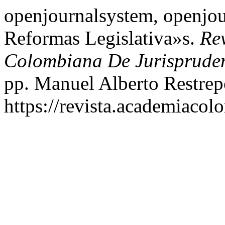
openjournalsystem, openjou
Reformas Legislativa»s.
Re
Colombiana De Jurisprude
pp. Manuel Alberto Restre
https://revista.academiacol