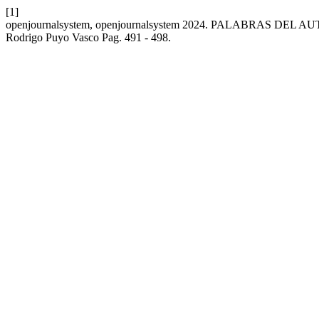
[1]
openjournalsystem, openjournalsystem 2024. PALABRAS DEL A
Rodrigo Puyo Vasco Pag. 491 - 498.